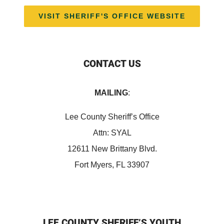
VISIT SHERIFF'S OFFICE WEBSITE
CONTACT US
MAILING
:
Lee County Sheriff’s Office
Attn: SYAL
12611 New Brittany Blvd.
Fort Myers, FL 33907
LEE COUNTY SHERIFF’S YOUTH