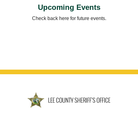
Upcoming Events
Check back here for future events.