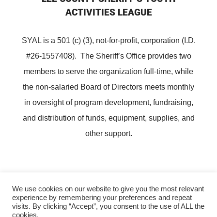
ACTIVITIES LEAGUE
SYAL is a 501 (c) (3), not-for-profit, corporation (I.D.
#26-1557408). The Sheriff’s Office provides two
members to serve the organization full-time, while
the non-salaried Board of Directors meets monthly
in oversight of program development, fundraising,
and distribution of funds, equipment, supplies, and
other support.
We use cookies on our website to give you the most relevant
experience by remembering your preferences and repeat
Copyright ©
Lee County Sheriff's Youth Activities League
visits. By clicking “Accept”, you consent to the use of ALL the
cookies.