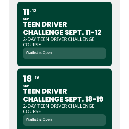
11
12
SEP
TEEN DRIVER
CHALLENGE SEPT. 11-12
2-DAY TEEN DRIVER CHALLENGE
COURSE
Waitlist is Open
18
19
SEP
TEEN DRIVER
CHALLENGE SEPT. 18-19
2-DAY TEEN DRIVER CHALLENGE
COURSE
Waitlist is Open