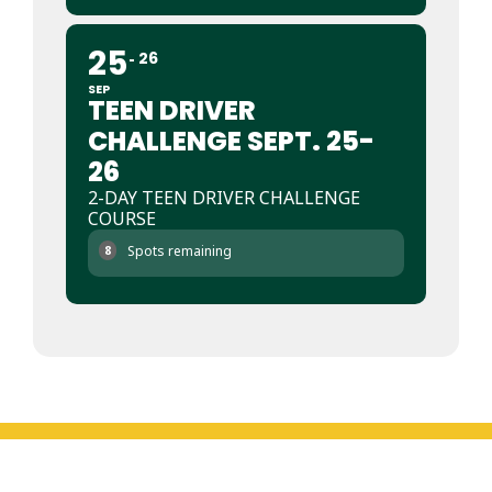
25
26
SEP
TEEN DRIVER
CHALLENGE SEPT. 25-
26
2-DAY TEEN DRIVER CHALLENGE
COURSE
Spots remaining
8