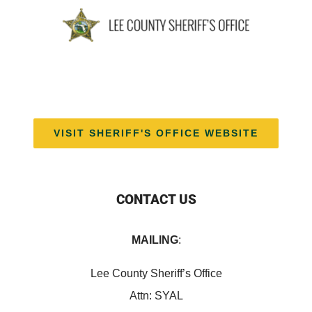
VISIT SHERIFF'S OFFICE WEBSITE
CONTACT US
MAILING
:
Lee County Sheriff’s Office
Attn: SYAL