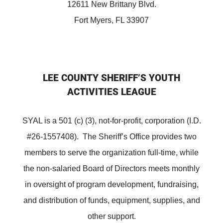
12611 New Brittany Blvd.
Fort Myers, FL 33907
LEE COUNTY SHERIFF’S YOUTH
ACTIVITIES LEAGUE
SYAL is a 501 (c) (3), not-for-profit, corporation (I.D.
#26-1557408). The Sheriff’s Office provides two
members to serve the organization full-time, while
the non-salaried Board of Directors meets monthly
in oversight of program development, fundraising,
and distribution of funds, equipment, supplies, and
other support.