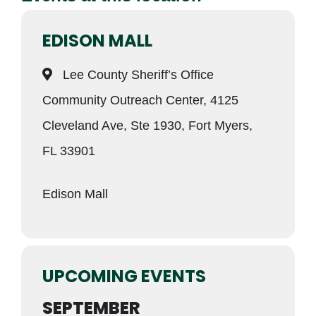
EDISON MALL
Lee County Sheriff’s Office
Community Outreach Center, 4125
Cleveland Ave, Ste 1930, Fort Myers,
FL 33901
Edison Mall
UPCOMING EVENTS
SEPTEMBER