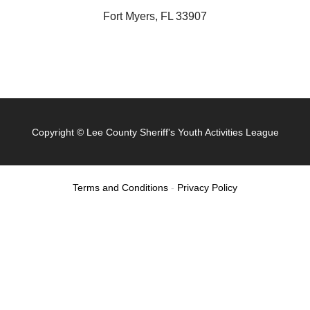
Fort Myers, FL 33907
Copyright ©
Lee County Sheriff's Youth Activities League
Terms and Conditions
-
Privacy Policy