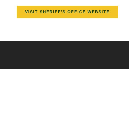
VISIT SHERIFF'S OFFICE WEBSITE