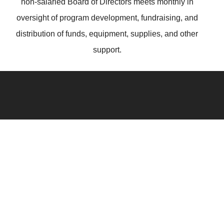
non-salaried Board of Directors meets monthly in
oversight of program development, fundraising, and
distribution of funds, equipment, supplies, and other
support.