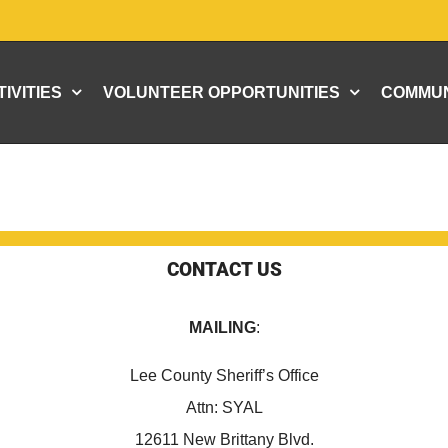
IVITIES
VOLUNTEER OPPORTUNITIES
COMMUN
CONTACT US
MAILING
:
Lee County Sheriff’s Office
Attn: SYAL
12611 New Brittany Blvd.