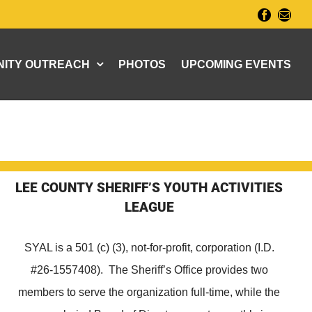
Facebook
Email
ITY OUTREACH
PHOTOS
UPCOMING EVENTS
LEE COUNTY SHERIFF’S YOUTH ACTIVITIES
LEAGUE
SYAL is a 501 (c) (3), not-for-profit, corporation (I.D.
#26-1557408). The Sheriff’s Office provides two
members to serve the organization full-time, while the