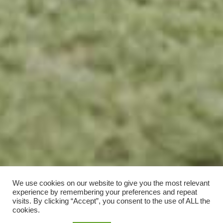
We use cookies on our website to give you the most relevant
experience by remembering your preferences and repeat
visits. By clicking “Accept”, you consent to the use of ALL the
cookies.