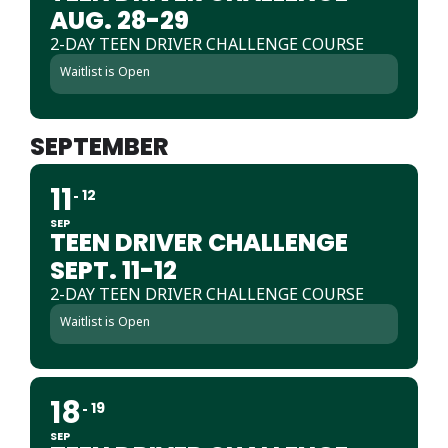
AUG. 28-29
2-DAY TEEN DRIVER CHALLENGE COURSE
Waitlist is Open
SEPTEMBER
11
12
SEP
TEEN DRIVER CHALLENGE
SEPT. 11-12
2-DAY TEEN DRIVER CHALLENGE COURSE
Waitlist is Open
18
19
SEP