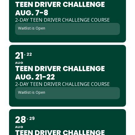
TEEN DRIVER CHALLENGE
AUG. 7-8
2-DAY TEEN DRIVER CHALLENGE COURSE
Waitlist is Open
21
22
AUG
TEEN DRIVER CHALLENGE
AUG. 21-22
2-DAY TEEN DRIVER CHALLENGE COURSE
Waitlist is Open
28
29
AUG
TEEN DRIVER CHALLENGE