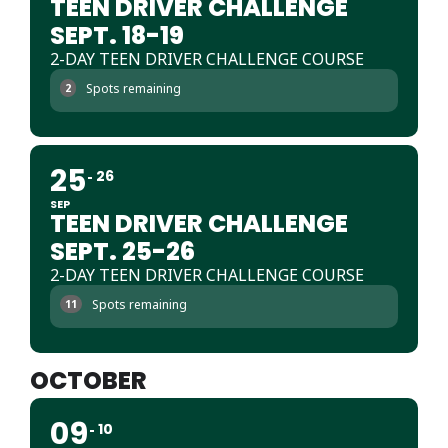
TEEN DRIVER CHALLENGE
SEPT. 18-19
2-DAY TEEN DRIVER CHALLENGE COURSE
Spots remaining
2
25
26
SEP
TEEN DRIVER CHALLENGE
SEPT. 25-26
2-DAY TEEN DRIVER CHALLENGE COURSE
Spots remaining
11
OCTOBER
09
10