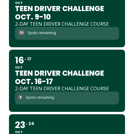
OCT
TEEN DRIVER CHALLENGE
OCT. 9-10
2-DAY TEEN DRIVER CHALLENGE COURSE
Spots remaining
10
16
17
OCT
TEEN DRIVER CHALLENGE
OCT. 16-17
2-DAY TEEN DRIVER CHALLENGE COURSE
Spots remaining
8
23
24
OCT