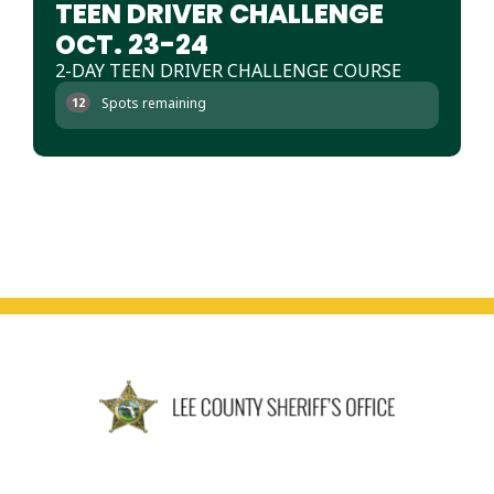
TEEN DRIVER CHALLENGE
OCT. 23-24
2-DAY TEEN DRIVER CHALLENGE COURSE
Spots remaining
12