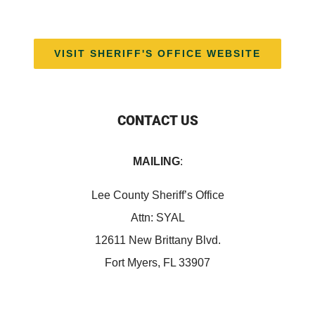
VISIT SHERIFF'S OFFICE WEBSITE
CONTACT US
MAILING
:
Lee County Sheriff’s Office
Attn: SYAL
12611 New Brittany Blvd.
Fort Myers, FL 33907