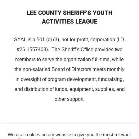
LEE COUNTY SHERIFF’S YOUTH
ACTIVITIES LEAGUE
SYAL is a 501 (c) (3), not-for-profit, corporation (I.D.
#26-1557408). The Sheriff’s Office provides two
members to serve the organization full-time, while
the non-salaried Board of Directors meets monthly
in oversight of program development, fundraising,
and distribution of funds, equipment, supplies, and
other support.
We use cookies on our website to give you the most relevant