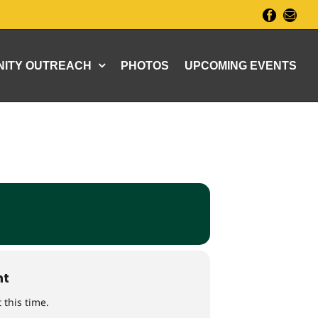
Facebook
Email
ITY OUTREACH
PHOTOS
UPCOMING EVENTS
nt
 this time.