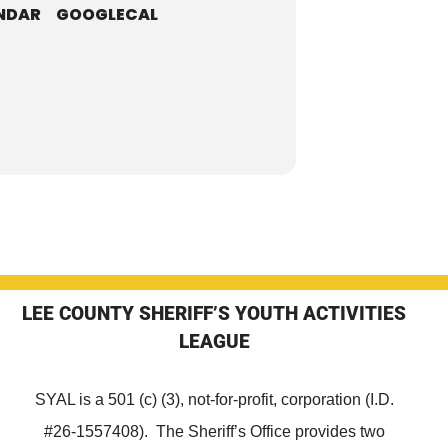
NDAR
GOOGLECAL
LEE COUNTY SHERIFF’S YOUTH ACTIVITIES
LEAGUE
SYAL is a 501 (c) (3), not-for-profit, corporation (I.D.
#26-1557408). The Sheriff’s Office provides two