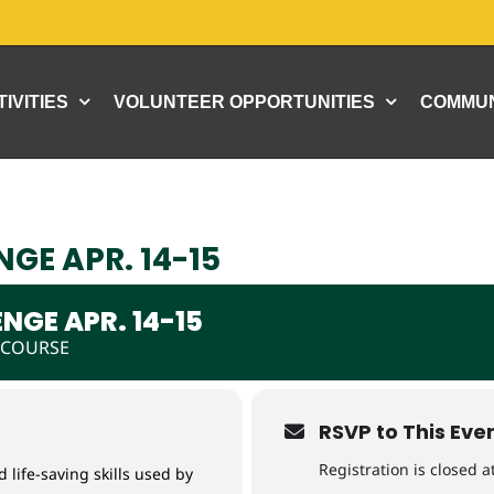
IVITIES
VOLUNTEER OPPORTUNITIES
COMMUN
GE APR. 14-15
NGE APR. 14-15
 COURSE
RSVP to This Eve
Registration is closed at
 life-saving skills used by