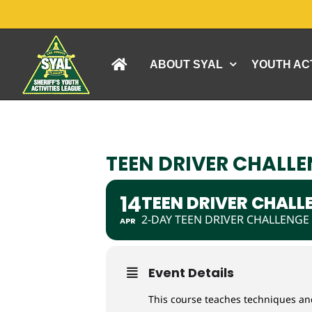
Skip
to
content
ABOUT SYAL
YOUTH ACT
TEEN DRIVER CHALLEN
14
TEEN DRIVER CHALLE
2-DAY TEEN DRIVER CHALLENGE
APR
Event Details
This course teaches techniques and