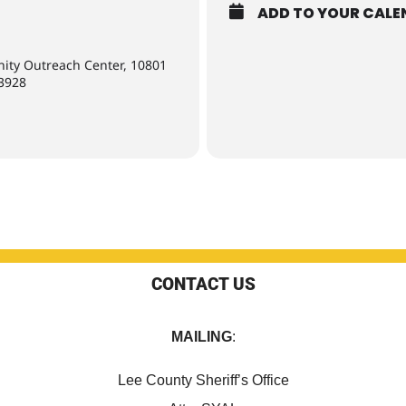
ADD TO YOUR CALE
nity Outreach Center, 10801
33928
CONTACT US
MAILING
:
Lee County Sheriff’s Office