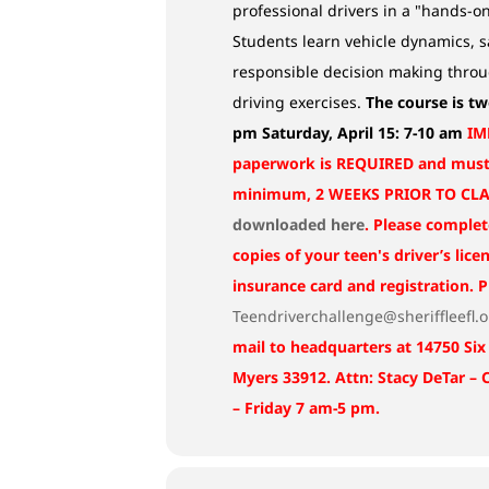
professional drivers in a "hands-o
Students learn vehicle dynamics, s
responsible decision making thro
driving exercises.
The course is tw
pm
Saturday, April 15: 7-10 am
IM
paperwork is REQUIRED and must 
minimum, 2 WEEKS PRIOR TO CLAS
downloaded here
. Please complet
copies of your teen's driver’s lice
insurance card and registration. 
Teendriverchallenge@sheriffleefl.
mail to headquarters at 14750 Six
Myers 33912. Attn: Stacy DeTar –
– Friday 7 am-5 pm.