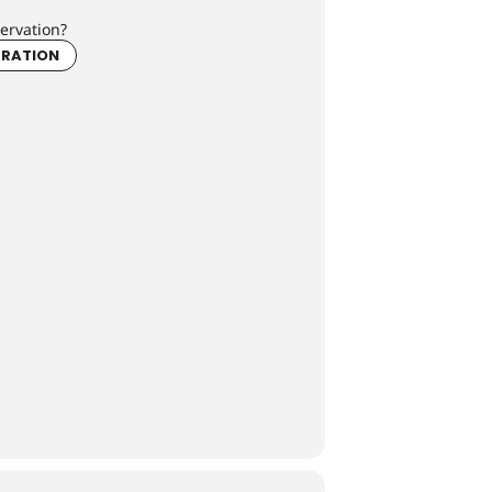
ervation?
TRATION