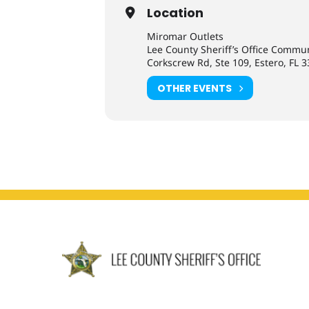
Location
Miromar Outlets
Lee County Sheriff’s Office Commu
Corkscrew Rd, Ste 109, Estero, FL 
OTHER EVENTS