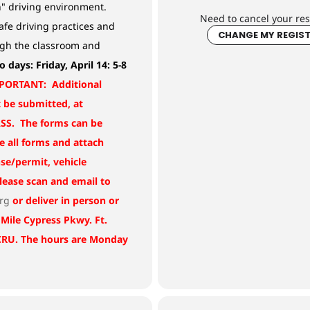
n" driving environment.
Need to cancel your res
afe driving practices and
CHANGE MY REGIS
ugh the classroom and
o days:
Friday, April 14: 5-8
PORTANT: Additional
be submitted, at
S. The forms can be
e all forms and attach
nse/permit, vehicle
Please scan and email to
org
or deliver in person or
 Mile Cypress Pkwy. Ft.
 CRU. The hours are Monday