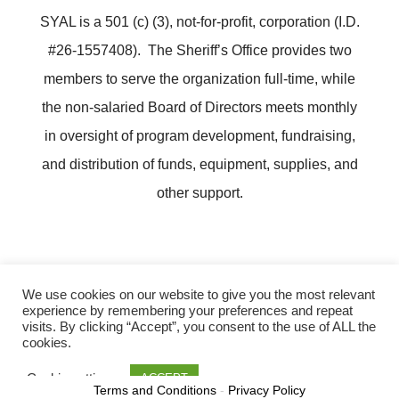
SYAL is a 501 (c) (3), not-for-profit, corporation (I.D.
#26-1557408). The Sheriff’s Office provides two
members to serve the organization full-time, while
the non-salaried Board of Directors meets monthly
in oversight of program development, fundraising,
and distribution of funds, equipment, supplies, and
other support.
We use cookies on our website to give you the most relevant
experience by remembering your preferences and repeat
Copyright ©
Lee County Sheriff's Youth Activities League
visits. By clicking “Accept”, you consent to the use of ALL the
cookies.
Cookie settings
ACCEPT
Terms and Conditions
-
Privacy Policy