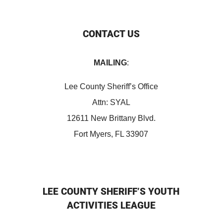
CONTACT US
MAILING
:
Lee County Sheriff’s Office
Attn: SYAL
12611 New Brittany Blvd.
Fort Myers, FL 33907
LEE COUNTY SHERIFF’S YOUTH
ACTIVITIES LEAGUE