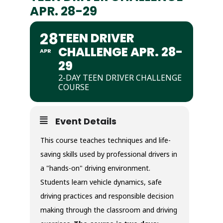
APR. 28-29
28
TEEN DRIVER
CHALLENGE APR. 28-
APR
29
2-DAY TEEN DRIVER CHALLENGE
COURSE
Event Details
This course teaches techniques and life-
saving skills used by professional drivers in
a "hands-on" driving environment.
Students learn vehicle dynamics, safe
driving practices and responsible decision
making through the classroom and driving