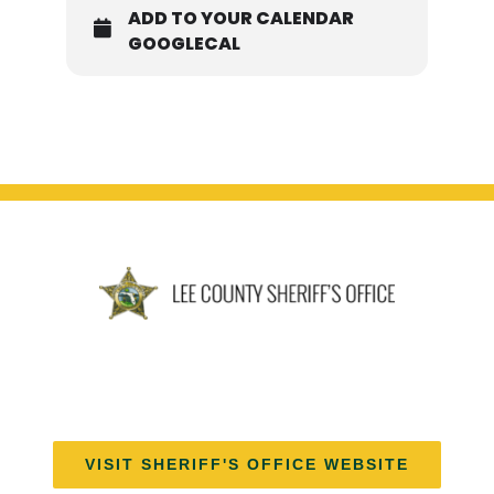
ADD TO YOUR CALENDAR
GOOGLECAL
VISIT SHERIFF'S OFFICE WEBSITE