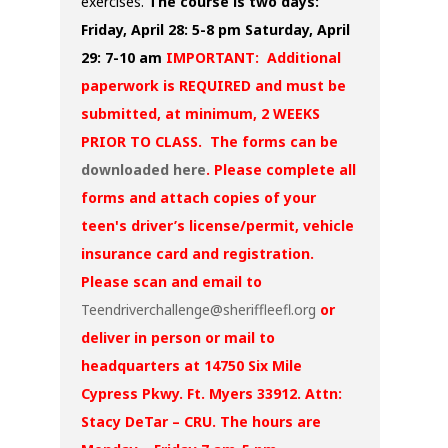
exercises.
The course is two days:
Friday, April 28: 5-8 pm
Saturday, April
29: 7-10 am
IMPORTANT: Additional
paperwork is REQUIRED and must be
submitted, at minimum, 2 WEEKS
PRIOR TO CLASS. The forms can be
downloaded here
. Please complete all
forms and attach copies of your
teen's driver’s license/permit, vehicle
insurance card and registration.
Please scan and email to
Teendriverchallenge@sheriffleefl.org
or
deliver in person or mail to
headquarters at 14750 Six Mile
Cypress Pkwy. Ft. Myers 33912. Attn:
Stacy DeTar – CRU. The hours are