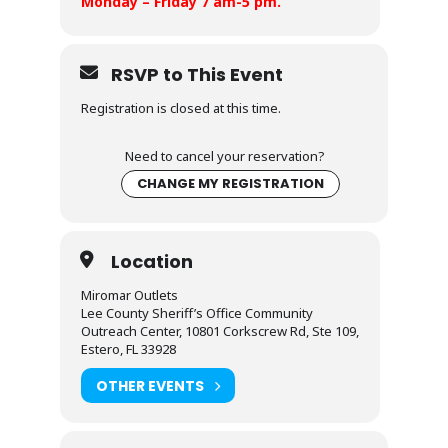
Monday – Friday 7 am-5 pm.
RSVP to This Event
Registration is closed at this time.
Need to cancel your reservation?
CHANGE MY REGISTRATION
Location
Miromar Outlets
Lee County Sheriff’s Office Community
Outreach Center, 10801 Corkscrew Rd, Ste 109,
Estero, FL 33928
OTHER EVENTS