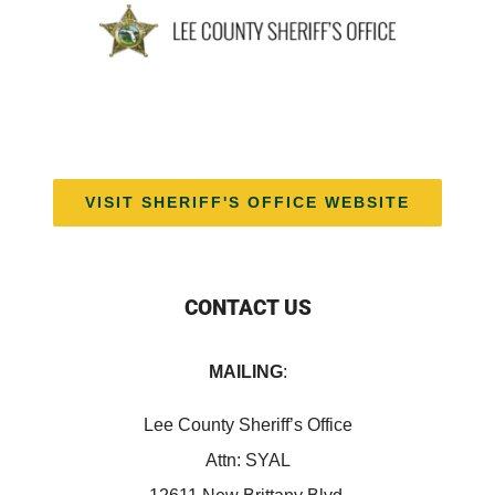
VISIT SHERIFF'S OFFICE WEBSITE
CONTACT US
MAILING
:
Lee County Sheriff’s Office
Attn: SYAL