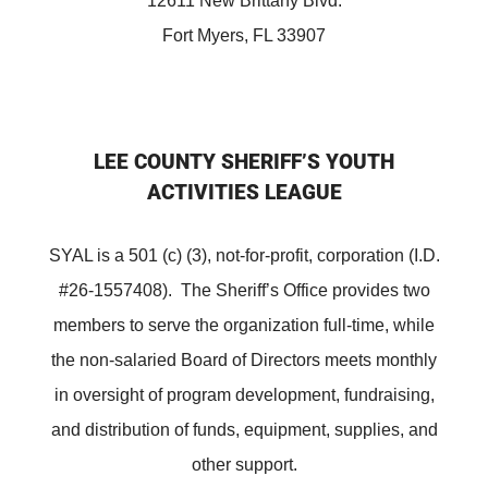
12611 New Brittany Blvd.
Fort Myers, FL 33907
LEE COUNTY SHERIFF’S YOUTH
ACTIVITIES LEAGUE
SYAL is a 501 (c) (3), not-for-profit, corporation (I.D.
#26-1557408). The Sheriff’s Office provides two
members to serve the organization full-time, while
the non-salaried Board of Directors meets monthly
in oversight of program development, fundraising,
and distribution of funds, equipment, supplies, and
other support.