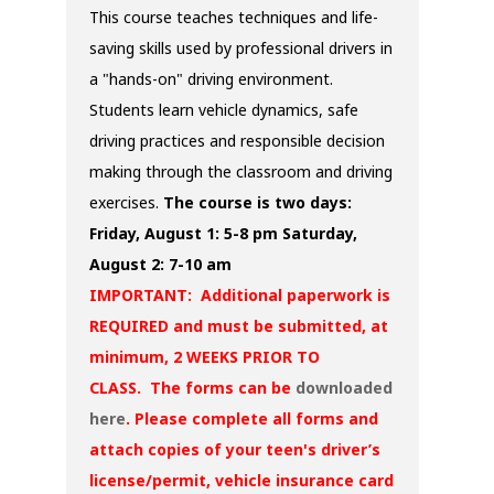
This course teaches techniques and life-
saving skills used by professional drivers in
a "hands-on" driving environment.
Students learn vehicle dynamics, safe
driving practices and responsible decision
making through the classroom and driving
exercises.
The course is two days:
Friday, August 1: 5-8 pm
Saturday,
August 2: 7-10 am
IMPORTANT: Additional paperwork is
REQUIRED and must be submitted, at
minimum, 2 WEEKS PRIOR TO
CLASS. The forms can be
downloaded
here
. Please complete all forms and
attach copies of your teen's driver’s
license/permit, vehicle insurance card