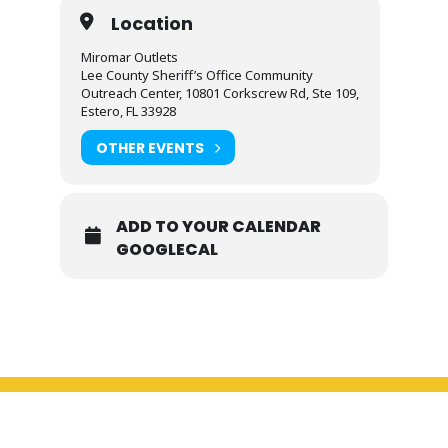
Location
Miromar Outlets
Lee County Sheriff’s Office Community
Outreach Center, 10801 Corkscrew Rd, Ste 109,
Estero, FL 33928
OTHER EVENTS
ADD TO YOUR CALENDAR
GOOGLECAL