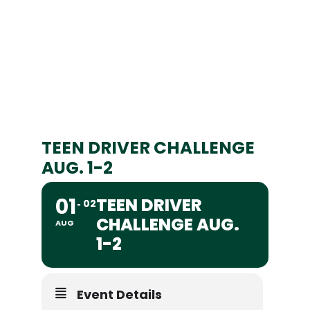
TEEN DRIVER CHALLENGE
AUG. 1-2
01
TEEN DRIVER
02
CHALLENGE AUG.
AUG
1-2
Event Details