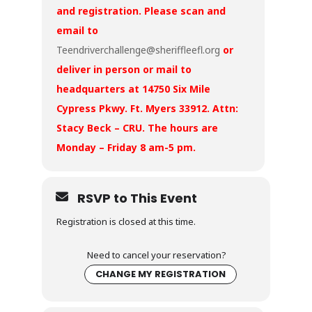
and registration. Please scan and
email to
Teendriverchallenge@sheriffleefl.org
or
deliver in person or mail to
headquarters at 14750 Six Mile
Cypress Pkwy. Ft. Myers 33912. Attn:
Stacy Beck – CRU. The hours are
Monday – Friday 8 am-5 pm.
RSVP to This Event
Registration is closed at this time.
Need to cancel your reservation?
CHANGE MY REGISTRATION