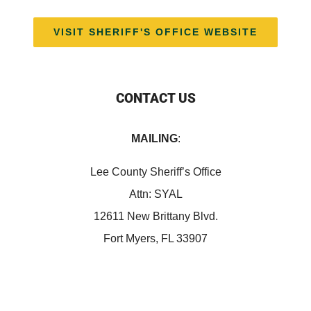
VISIT SHERIFF'S OFFICE WEBSITE
CONTACT US
MAILING
:
Lee County Sheriff’s Office
Attn: SYAL
12611 New Brittany Blvd.
Fort Myers, FL 33907