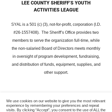
LEE COUNTY SHERIFF’S YOUTH
ACTIVITIES LEAGUE
SYAL is a 501 (c) (3), not-for-profit, corporation (I.D.
#26-1557408). The Sheriff’s Office provides two
members to serve the organization full-time, while
the non-salaried Board of Directors meets monthly
in oversight of program development, fundraising,
and distribution of funds, equipment, supplies, and
other support.
We use cookies on our website to give you the most relevant
experience by remembering your preferences and repeat
Copyright ©
Lee County Sheriff's Youth Activities League
visits. By clicking “Accept”, you consent to the use of ALL the