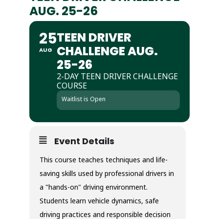
AUG. 25-26
25
TEEN DRIVER
CHALLENGE AUG.
AUG
25-26
2-DAY TEEN DRIVER CHALLENGE
COURSE
Waitlist is Open
Event Details
This course teaches techniques and life-
saving skills used by professional drivers in
a "hands-on" driving environment.
Students learn vehicle dynamics, safe
driving practices and responsible decision