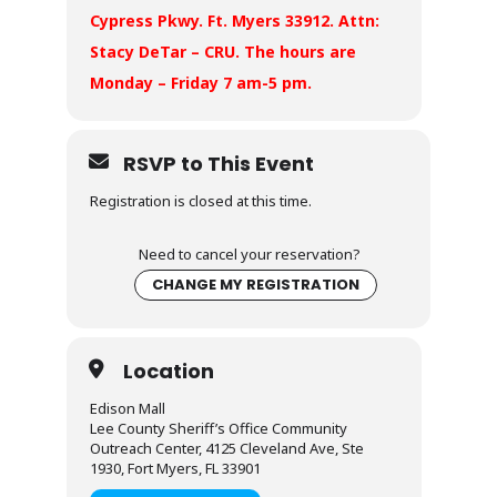
Cypress Pkwy. Ft. Myers 33912. Attn:
Stacy DeTar – CRU. The hours are
Monday – Friday 7 am-5 pm.
RSVP to This Event
Registration is closed at this time.
Need to cancel your reservation?
CHANGE MY REGISTRATION
Location
Edison Mall
Lee County Sheriff’s Office Community
Outreach Center, 4125 Cleveland Ave, Ste
1930, Fort Myers, FL 33901