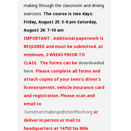
making through the classroom and driving
exercises.
The course is two days:
Friday, August 25: 5-8 pm
Saturday,
August 26: 7-10 am
IMPORTANT: Additional paperwork is
REQUIRED and must be submitted, at
minimum, 2 WEEKS PRIOR TO
CLASS. The forms can be
downloaded
here
. Please complete all forms and
attach copies of your teen's driver’s
license/permit, vehicle insurance card
and registration. Please scan and
email to
Teendriverchallenge@sheriffleefl.org
or
deliver in person or mail to
headquarters at 14750 Six Mile