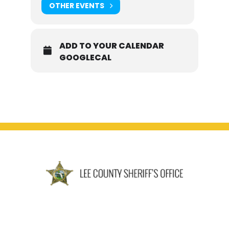
OTHER EVENTS
ADD TO YOUR CALENDAR
GOOGLECAL