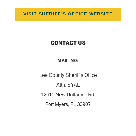
VISIT SHERIFF'S OFFICE WEBSITE
CONTACT US
MAILING
:
Lee County Sheriff’s Office
Attn: SYAL
12611 New Brittany Blvd.
Fort Myers, FL 33907