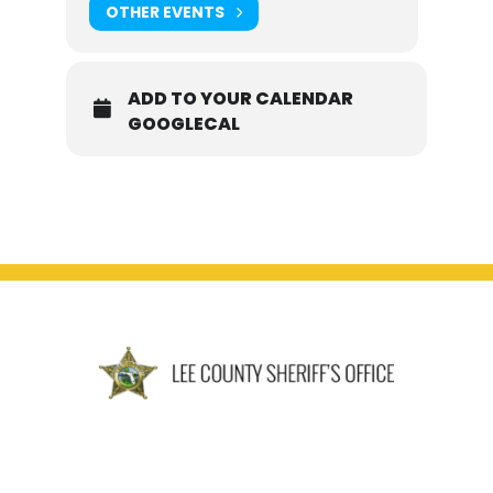
OTHER EVENTS
ADD TO YOUR CALENDAR
GOOGLECAL