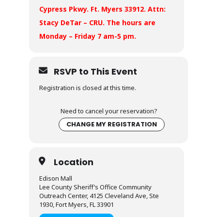
Cypress Pkwy. Ft. Myers 33912. Attn:
Stacy DeTar – CRU. The hours are
Monday – Friday 7 am-5 pm.
RSVP to This Event
Registration is closed at this time.
Need to cancel your reservation?
CHANGE MY REGISTRATION
Location
Edison Mall
Lee County Sheriff’s Office Community
Outreach Center, 4125 Cleveland Ave, Ste
1930, Fort Myers, FL 33901