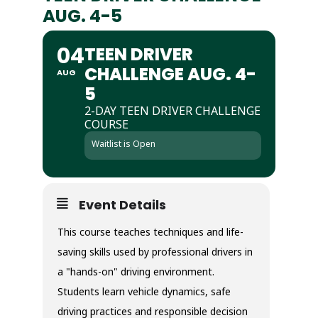
AUG. 4-5
04
TEEN DRIVER
CHALLENGE AUG. 4-
AUG
5
2-DAY TEEN DRIVER CHALLENGE
COURSE
Waitlist is Open
Event Details
This course teaches techniques and life-
saving skills used by professional drivers in
a "hands-on" driving environment.
Students learn vehicle dynamics, safe
driving practices and responsible decision