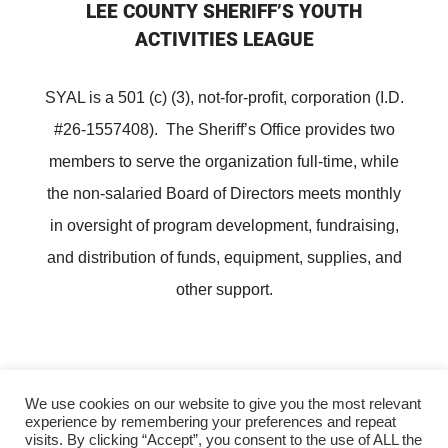
LEE COUNTY SHERIFF’S YOUTH
ACTIVITIES LEAGUE
SYAL is a 501 (c) (3), not-for-profit, corporation (I.D.
#26-1557408). The Sheriff’s Office provides two
members to serve the organization full-time, while
the non-salaried Board of Directors meets monthly
in oversight of program development, fundraising,
and distribution of funds, equipment, supplies, and
other support.
We use cookies on our website to give you the most relevant
experience by remembering your preferences and repeat
Copyright ©
Lee County Sheriff's Youth Activities League
visits. By clicking “Accept”, you consent to the use of ALL the