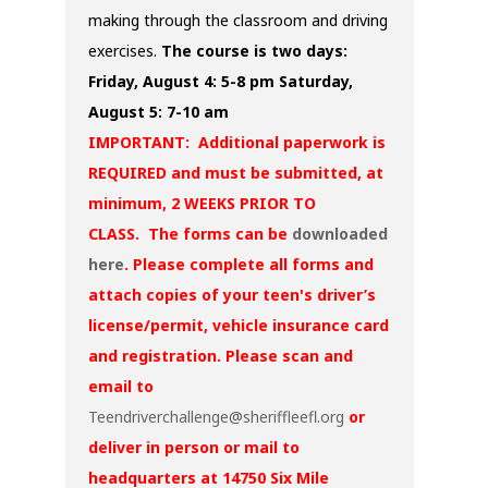
making through the classroom and driving
exercises.
The course is two days:
Friday, August 4: 5-8 pm
Saturday,
August 5: 7-10 am
IMPORTANT: Additional paperwork is
REQUIRED and must be submitted, at
minimum, 2 WEEKS PRIOR TO
CLASS. The forms can be
downloaded
here
. Please complete all forms and
attach copies of your teen's driver’s
license/permit, vehicle insurance card
and registration. Please scan and
email to
Teendriverchallenge@sheriffleefl.org
or
deliver in person or mail to
headquarters at 14750 Six Mile