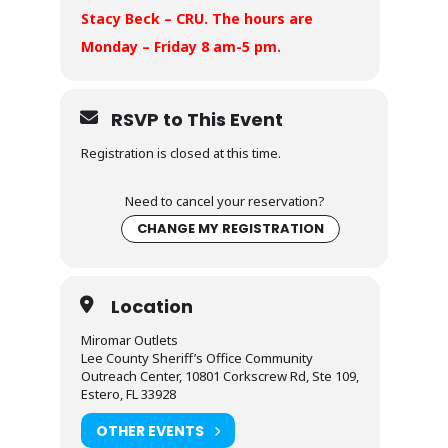
Stacy Beck – CRU. The hours are
Monday – Friday 8 am-5 pm.
RSVP to This Event
Registration is closed at this time.
Need to cancel your reservation?
CHANGE MY REGISTRATION
Location
Miromar Outlets
Lee County Sheriff’s Office Community
Outreach Center, 10801 Corkscrew Rd, Ste 109,
Estero, FL 33928
OTHER EVENTS