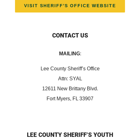
VISIT SHERIFF'S OFFICE WEBSITE
CONTACT US
MAILING
:
Lee County Sheriff’s Office
Attn: SYAL
12611 New Brittany Blvd.
Fort Myers, FL 33907
LEE COUNTY SHERIFF’S YOUTH