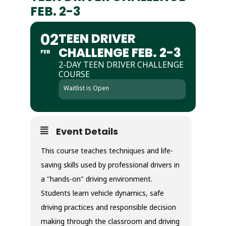
FEB. 2-3
02
TEEN DRIVER
CHALLENGE FEB. 2-3
FEB
2-DAY TEEN DRIVER CHALLENGE
COURSE
Waitlist is Open
Event Details
This course teaches techniques and life-
saving skills used by professional drivers in
a "hands-on" driving environment.
Students learn vehicle dynamics, safe
driving practices and responsible decision
making through the classroom and driving