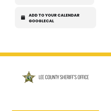
ADD TO YOUR CALENDAR
GOOGLECAL