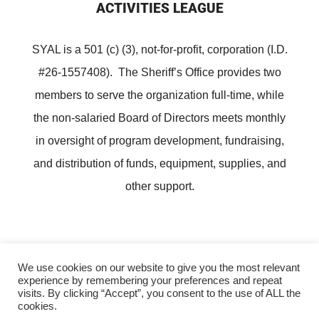
ACTIVITIES LEAGUE
SYAL is a 501 (c) (3), not-for-profit, corporation (I.D.
#26-1557408). The Sheriff’s Office provides two
members to serve the organization full-time, while
the non-salaried Board of Directors meets monthly
in oversight of program development, fundraising,
and distribution of funds, equipment, supplies, and
other support.
We use cookies on our website to give you the most relevant
experience by remembering your preferences and repeat
Copyright ©
Lee County Sheriff's Youth Activities League
visits. By clicking “Accept”, you consent to the use of ALL the
cookies.