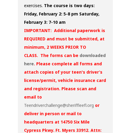
exercises.
The course is two days:
Friday, February 2: 5-8 pm
Saturday,
February 3: 7-10 am
IMPORTANT: Additional paperwork is
REQUIRED and must be submitted, at
minimum, 2 WEEKS PRIOR TO
CLASS. The forms can be
downloaded
here
. Please complete all forms and
attach copies of your teen's driver’s
license/permit, vehicle insurance card
and registration. Please scan and
email to
Teendriverchallenge@sheriffleefl.org
or
deliver in person or mail to
headquarters at 14750 Six Mile
Cypress Pkwy. Ft. Myers 33912. Attn: