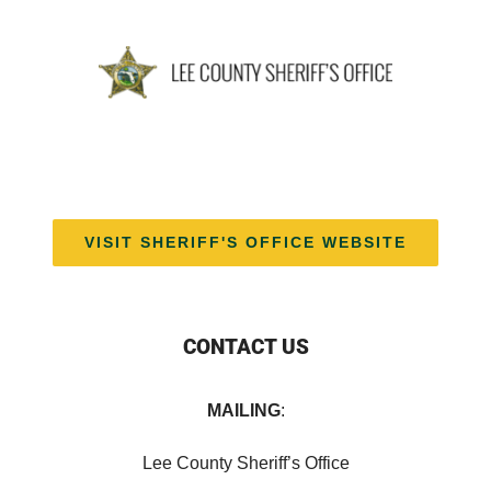
VISIT SHERIFF'S OFFICE WEBSITE
CONTACT US
MAILING
:
Lee County Sheriff’s Office