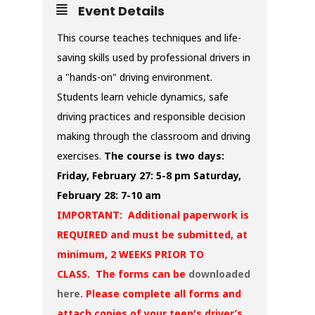
Event Details
This course teaches techniques and life-
saving skills used by professional drivers in
a "hands-on" driving environment.
Students learn vehicle dynamics, safe
driving practices and responsible decision
making through the classroom and driving
exercises.
The course is two days:
Friday, February 27: 5-8 pm
Saturday,
February 28: 7-10 am
IMPORTANT: Additional paperwork is
REQUIRED and must be submitted, at
minimum, 2 WEEKS PRIOR TO
CLASS. The forms can be
downloaded
here
. Please complete all forms and
attach copies of your teen's driver’s