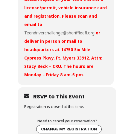
license/permit, vehicle insurance card
and registration. Please scan and
email to
Teendriverchallenge@sheriffleefl.org
or
deliver in person or mail to
headquarters at 14750 Six Mile
Cypress Pkwy. Ft. Myers 33912. Attn:
Stacy Beck – CRU. The hours are
Monday – Friday 8 am-5 pm.
RSVP to This Event
Registration is closed at this time.
Need to cancel your reservation?
CHANGE MY REGISTRATION