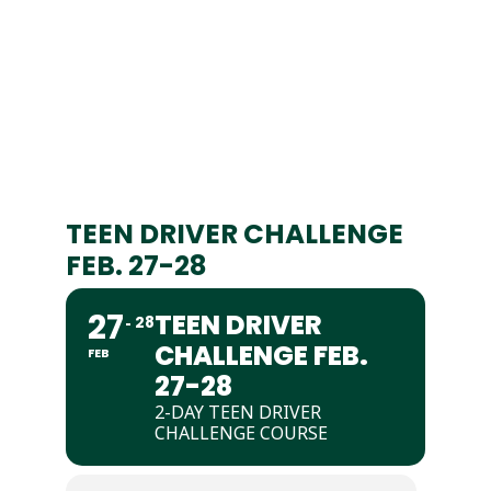
TEEN DRIVER CHALLENGE
FEB. 27-28
27
TEEN DRIVER
28
CHALLENGE FEB.
FEB
27-28
2-DAY TEEN DRIVER
CHALLENGE COURSE