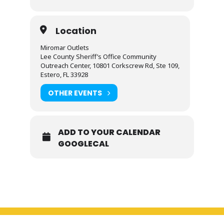
Location
Miromar Outlets
Lee County Sheriff’s Office Community
Outreach Center, 10801 Corkscrew Rd, Ste 109,
Estero, FL 33928
OTHER EVENTS
ADD TO YOUR CALENDAR
GOOGLECAL