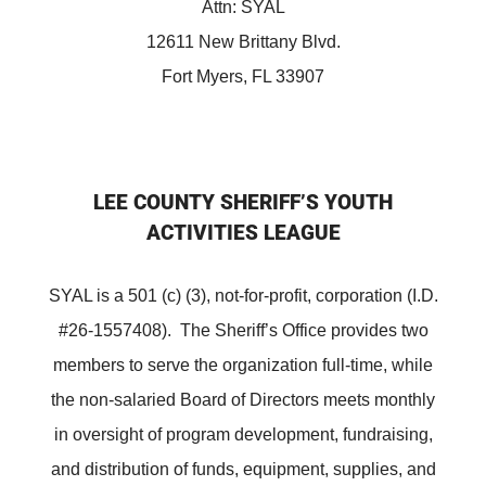
Attn: SYAL
12611 New Brittany Blvd.
Fort Myers, FL 33907
LEE COUNTY SHERIFF’S YOUTH
ACTIVITIES LEAGUE
SYAL is a 501 (c) (3), not-for-profit, corporation (I.D.
#26-1557408). The Sheriff’s Office provides two
members to serve the organization full-time, while
the non-salaried Board of Directors meets monthly
in oversight of program development, fundraising,
and distribution of funds, equipment, supplies, and