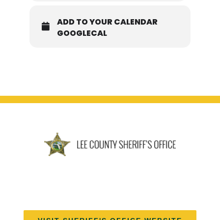
ADD TO YOUR CALENDAR
GOOGLECAL