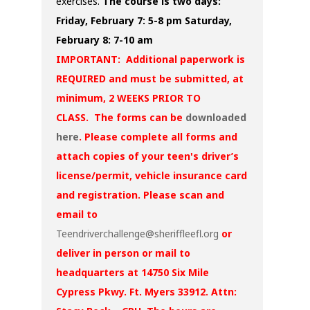
exercises.
The course is two days:
Friday, February 7: 5-8 pm
Saturday,
February 8: 7-10 am
IMPORTANT: Additional paperwork is
REQUIRED and must be submitted, at
minimum, 2 WEEKS PRIOR TO
CLASS. The forms can be
downloaded
here
. Please complete all forms and
attach copies of your teen's driver’s
license/permit, vehicle insurance card
and registration. Please scan and
email to
Teendriverchallenge@sheriffleefl.org
or
deliver in person or mail to
headquarters at 14750 Six Mile
Cypress Pkwy. Ft. Myers 33912. Attn: