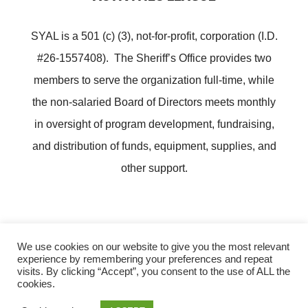
SYAL is a 501 (c) (3), not-for-profit, corporation (I.D.
#26-1557408). The Sheriff’s Office provides two
members to serve the organization full-time, while
the non-salaried Board of Directors meets monthly
in oversight of program development, fundraising,
and distribution of funds, equipment, supplies, and
other support.
We use cookies on our website to give you the most relevant
experience by remembering your preferences and repeat
Copyright ©
Lee County Sheriff's Youth Activities League
visits. By clicking “Accept”, you consent to the use of ALL the
cookies.