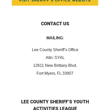
VISIT SHERIFF'S OFFICE WEBSITE
CONTACT US
MAILING
:
Lee County Sheriff’s Office
Attn: SYAL
12611 New Brittany Blvd.
Fort Myers, FL 33907
LEE COUNTY SHERIFF’S YOUTH
ACTIVITIES LEAGUE