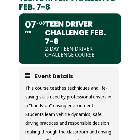
FEB. 7-8
07
TEEN DRIVER
08
CHALLENGE FEB.
FEB
7-8
2-DAY TEEN DRIVER
CHALLENGE COURSE
Event Details
This course teaches techniques and life-
saving skills used by professional drivers in
a "hands-on" driving environment.
Students learn vehicle dynamics, safe
driving practices and responsible decision
making through the classroom and driving