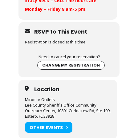
Stacy Beck – CRU. The hours are
Monday – Friday 8 am-5 pm.
RSVP to This Event
Registration is closed at this time.
Need to cancel your reservation?
CHANGE MY REGISTRATION
Location
Miromar Outlets
Lee County Sheriff’s Office Community
Outreach Center, 10801 Corkscrew Rd, Ste 109,
Estero, FL 33928
OTHER EVENTS