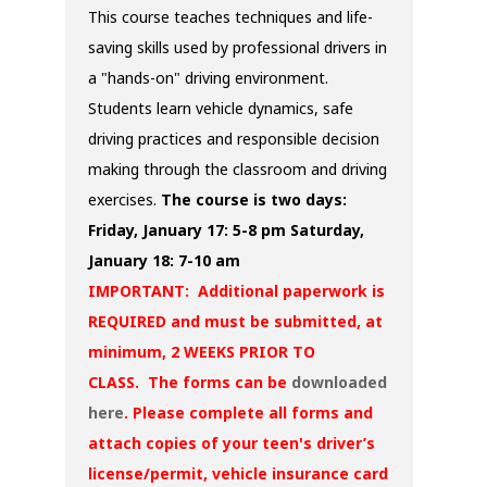
This course teaches techniques and life-
saving skills used by professional drivers in
a "hands-on" driving environment.
Students learn vehicle dynamics, safe
driving practices and responsible decision
making through the classroom and driving
exercises.
The course is two days:
Friday, January 17: 5-8 pm
Saturday,
January 18: 7-10 am
IMPORTANT: Additional paperwork is
REQUIRED and must be submitted, at
minimum, 2 WEEKS PRIOR TO
CLASS. The forms can be
downloaded
here
. Please complete all forms and
attach copies of your teen's driver’s
license/permit, vehicle insurance card