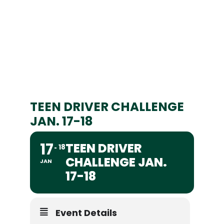
TEEN DRIVER CHALLENGE
JAN. 17-18
17
TEEN DRIVER
18
CHALLENGE JAN.
JAN
17-18
Event Details