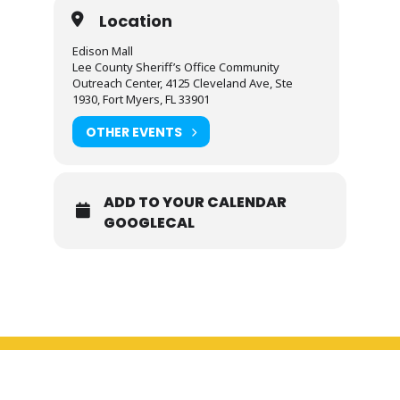
Location
Edison Mall
Lee County Sheriff’s Office Community
Outreach Center, 4125 Cleveland Ave, Ste
1930, Fort Myers, FL 33901
OTHER EVENTS
ADD TO YOUR CALENDAR
GOOGLECAL