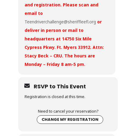
and registration. Please scan and
email to
Teendriverchallenge@sheriffleefl.org
or
deliver in person or mail to
headquarters at 14750 Six Mile
Cypress Pkwy. Ft. Myers 33912. Attn:
Stacy Beck – CRU. The hours are
Monday – Friday 8 am-5 pm.
RSVP to This Event
Registration is closed at this time.
Need to cancel your reservation?
CHANGE MY REGISTRATION