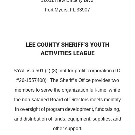
12611 New Brittany Blvd.
Fort Myers, FL 33907
LEE COUNTY SHERIFF’S YOUTH
ACTIVITIES LEAGUE
SYAL is a 501 (c) (3), not-for-profit, corporation (I.D.
#26-1557408). The Sheriff’s Office provides two
members to serve the organization full-time, while
the non-salaried Board of Directors meets monthly
in oversight of program development, fundraising,
and distribution of funds, equipment, supplies, and
other support.