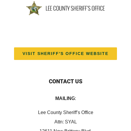
VISIT SHERIFF'S OFFICE WEBSITE
CONTACT US
MAILING
:
Lee County Sheriff’s Office
Attn: SYAL