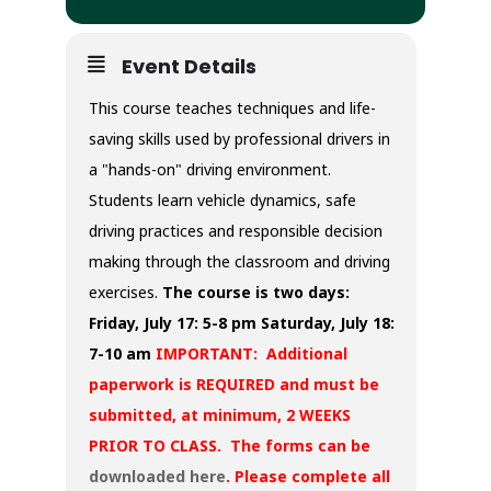
Event Details
This course teaches techniques and life-
saving skills used by professional drivers in
a "hands-on" driving environment.
Students learn vehicle dynamics, safe
driving practices and responsible decision
making through the classroom and driving
exercises.
The course is two days:
Friday, July 17: 5-8 pm
Saturday, July 18:
7-10 am
IMPORTANT: Additional
paperwork is REQUIRED and must be
submitted, at minimum, 2 WEEKS
PRIOR TO CLASS. The forms can be
downloaded here
. Please complete all