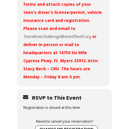
forms and attach copies of your
teen's driver’s license/permit, vehicle
insurance card and registration.
Please scan and email to
Teendriverchallenge@sheriffleefl.org
or
deliver in person or mail to
headquarters at 14750 Six Mile
Cypress Pkwy. Ft. Myers 33912. Attn:
Stacy Beck – CRU. The hours are
Monday – Friday 8 am-5 pm.
RSVP to This Event
Registration is closed at this time.
Need to cancel your reservation?