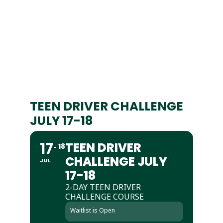
TEEN DRIVER CHALLENGE
JULY 17-18
17
TEEN DRIVER
18
CHALLENGE JULY
JUL
17-18
2-DAY TEEN DRIVER
CHALLENGE COURSE
Waitlist is Open