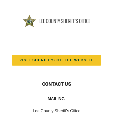
VISIT SHERIFF'S OFFICE WEBSITE
CONTACT US
MAILING
:
Lee County Sheriff’s Office