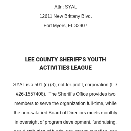
Attn: SYAL
12611 New Brittany Blvd.
Fort Myers, FL 33907
LEE COUNTY SHERIFF’S YOUTH
ACTIVITIES LEAGUE
SYAL is a 501 (c) (3), not-for-profit, corporation (I.D.
#26-1557408). The Sheriff’s Office provides two
members to serve the organization full-time, while
the non-salaried Board of Directors meets monthly
in oversight of program development, fundraising,