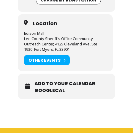
CHANGE MY REGISTRATION
Location
Edison Mall
Lee County Sheriff’s Office Community
Outreach Center, 4125 Cleveland Ave, Ste
1930, Fort Myers, FL 33901
OTHER EVENTS
ADD TO YOUR CALENDAR
GOOGLECAL