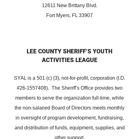
12611 New Brittany Blvd.
Fort Myers, FL 33907
LEE COUNTY SHERIFF’S YOUTH
ACTIVITIES LEAGUE
SYAL is a 501 (c) (3), not-for-profit, corporation (I.D.
#26-1557408). The Sheriff’s Office provides two
members to serve the organization full-time, while
the non-salaried Board of Directors meets monthly
in oversight of program development, fundraising,
and distribution of funds, equipment, supplies, and
other support.