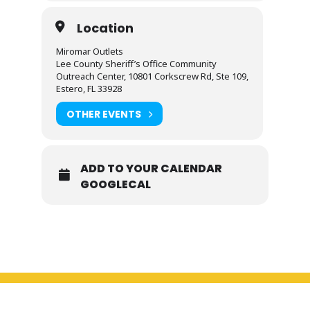
Location
Miromar Outlets
Lee County Sheriff’s Office Community
Outreach Center, 10801 Corkscrew Rd, Ste 109,
Estero, FL 33928
OTHER EVENTS
ADD TO YOUR CALENDAR
GOOGLECAL