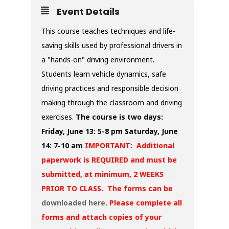
Event Details
This course teaches techniques and life-
saving skills used by professional drivers in
a "hands-on" driving environment.
Students learn vehicle dynamics, safe
driving practices and responsible decision
making through the classroom and driving
exercises.
The course is two days:
Friday, June 13: 5-8 pm
Saturday, June
14: 7-10 am
IMPORTANT: Additional
paperwork is REQUIRED and must be
submitted, at minimum, 2 WEEKS
PRIOR TO CLASS. The forms can be
downloaded here
. Please complete all
forms and attach copies of your