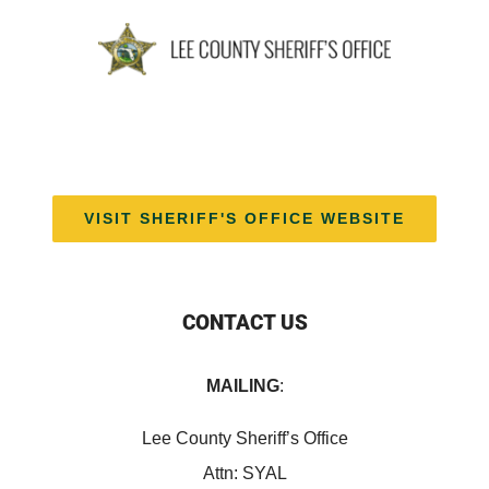
VISIT SHERIFF'S OFFICE WEBSITE
CONTACT US
MAILING
:
Lee County Sheriff’s Office
Attn: SYAL