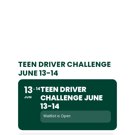
TEEN DRIVER CHALLENGE
JUNE 13-14
13
TEEN DRIVER
14
CHALLENGE JUNE
JUN
13-14
Waitlist is Open