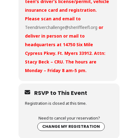
teen's driver’s license/permit, vehicle
insurance card and registration.
Please scan and email to
Teendriverchallenge@sheriffleefl.org
or
deliver in person or mail to
headquarters at 14750 Six Mile
Cypress Pkwy. Ft. Myers 33912. Attn:
Stacy Beck – CRU. The hours are
Monday – Friday 8 am-5 pm.
RSVP to This Event
Registration is closed at this time.
Need to cancel your reservation?
CHANGE MY REGISTRATION