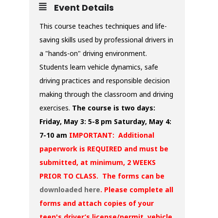
Event Details
This course teaches techniques and life-
saving skills used by professional drivers in
a "hands-on" driving environment.
Students learn vehicle dynamics, safe
driving practices and responsible decision
making through the classroom and driving
exercises.
The course is two days:
Friday, May 3: 5-8 pm
Saturday, May 4:
7-10 am
IMPORTANT: Additional
paperwork is REQUIRED and must be
submitted, at minimum, 2 WEEKS
PRIOR TO CLASS. The forms can be
downloaded here
. Please complete all
forms and attach copies of your
teen's driver’s license/permit, vehicle