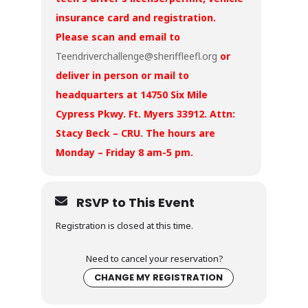
insurance card and registration.
Please scan and email to
Teendriverchallenge@sheriffleefl.org
or
deliver in person or mail to
headquarters at 14750 Six Mile
Cypress Pkwy. Ft. Myers 33912. Attn:
Stacy Beck – CRU. The hours are
Monday – Friday 8 am-5 pm.
RSVP to This Event
Registration is closed at this time.
Need to cancel your reservation?
CHANGE MY REGISTRATION