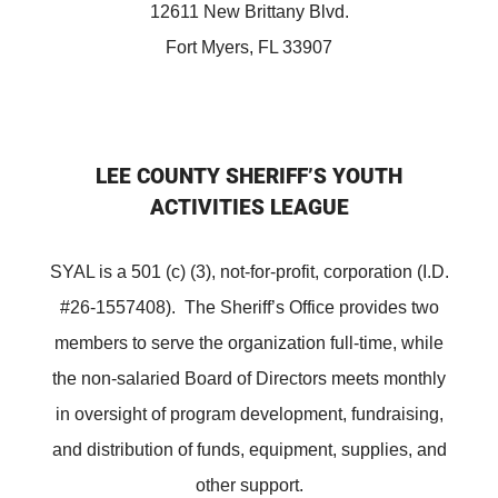
12611 New Brittany Blvd.
Fort Myers, FL 33907
LEE COUNTY SHERIFF’S YOUTH
ACTIVITIES LEAGUE
SYAL is a 501 (c) (3), not-for-profit, corporation (I.D.
#26-1557408). The Sheriff’s Office provides two
members to serve the organization full-time, while
the non-salaried Board of Directors meets monthly
in oversight of program development, fundraising,
and distribution of funds, equipment, supplies, and
other support.