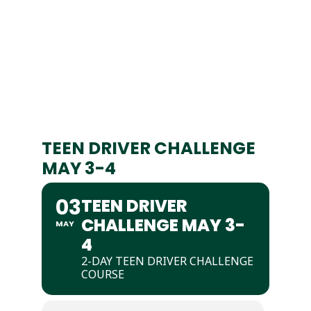
TEEN DRIVER CHALLENGE
MAY 3-4
03
TEEN DRIVER
CHALLENGE MAY 3-
MAY
4
2-DAY TEEN DRIVER CHALLENGE
COURSE