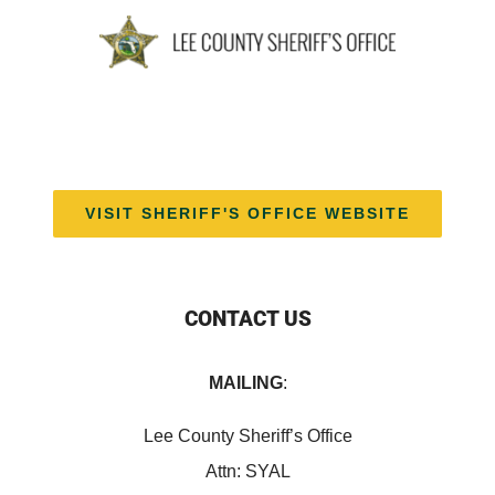
VISIT SHERIFF'S OFFICE WEBSITE
CONTACT US
MAILING
:
Lee County Sheriff’s Office
Attn: SYAL