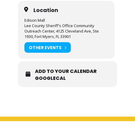
Location
Edison Mall
Lee County Sheriff’s Office Community
Outreach Center, 4125 Cleveland Ave, Ste
1930, Fort Myers, FL 33901
OTHER EVENTS
ADD TO YOUR CALENDAR
GOOGLECAL