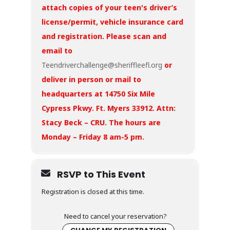
attach copies of your teen's driver’s
license/permit, vehicle insurance card
and registration. Please scan and
email to
Teendriverchallenge@sheriffleefl.org
or
deliver in person or mail to
headquarters at 14750 Six Mile
Cypress Pkwy. Ft. Myers 33912. Attn:
Stacy Beck – CRU. The hours are
Monday – Friday 8 am-5 pm.
RSVP to This Event
Registration is closed at this time.
Need to cancel your reservation?