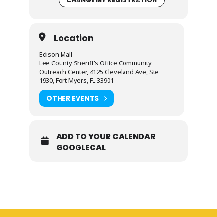
CHANGE MY REGISTRATION
Location
Edison Mall
Lee County Sheriff’s Office Community
Outreach Center, 4125 Cleveland Ave, Ste
1930, Fort Myers, FL 33901
OTHER EVENTS
ADD TO YOUR CALENDAR
GOOGLECAL