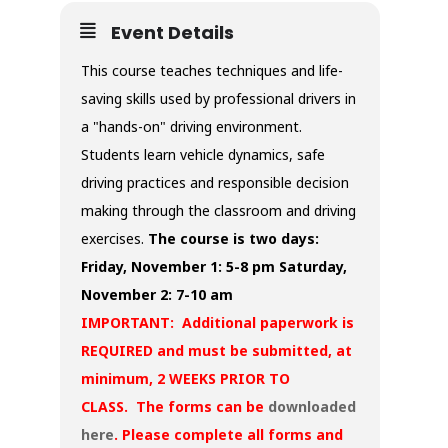
Event Details
This course teaches techniques and life-
saving skills used by professional drivers in
a "hands-on" driving environment.
Students learn vehicle dynamics, safe
driving practices and responsible decision
making through the classroom and driving
exercises.
The course is two days:
Friday, November 1: 5-8 pm
Saturday,
November 2: 7-10 am
IMPORTANT: Additional paperwork is
REQUIRED and must be submitted, at
minimum, 2 WEEKS PRIOR TO
CLASS. The forms can be
downloaded
here
. Please complete all forms and