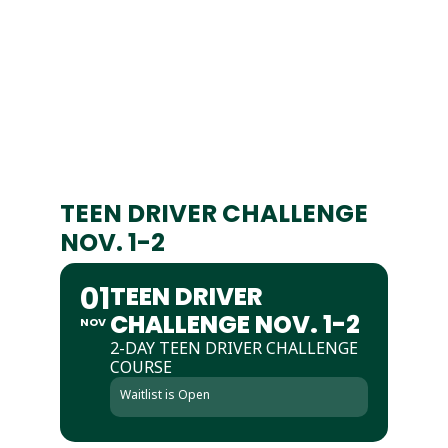
TEEN DRIVER CHALLENGE
NOV. 1-2
01
TEEN DRIVER
CHALLENGE NOV. 1-2
NOV
2-DAY TEEN DRIVER CHALLENGE
COURSE
Waitlist is Open