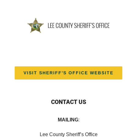
VISIT SHERIFF'S OFFICE WEBSITE
CONTACT US
MAILING
:
Lee County Sheriff’s Office