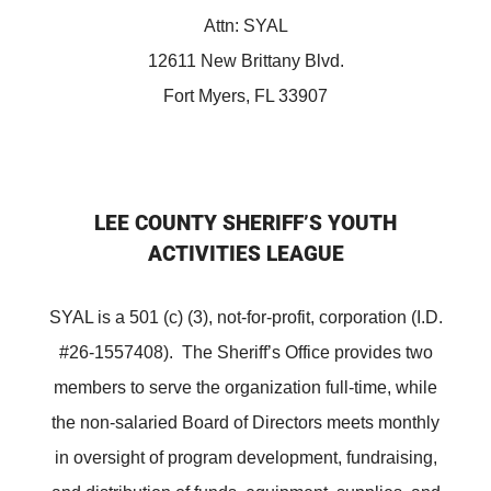
Attn: SYAL
12611 New Brittany Blvd.
Fort Myers, FL 33907
LEE COUNTY SHERIFF’S YOUTH
ACTIVITIES LEAGUE
SYAL is a 501 (c) (3), not-for-profit, corporation (I.D.
#26-1557408). The Sheriff’s Office provides two
members to serve the organization full-time, while
the non-salaried Board of Directors meets monthly
in oversight of program development, fundraising,