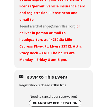
license/permit, vehicle insurance card
and registration. Please scan and
email to
Teendriverchallenge@sheriffleefl.org
or
deliver in person or mail to
headquarters at 14750 Six Mile
Cypress Pkwy. Ft. Myers 33912. Attn:
Stacy Beck – CRU. The hours are
Monday – Friday 8 am-5 pm.
RSVP to This Event
Registration is closed at this time.
Need to cancel your reservation?
CHANGE MY REGISTRATION