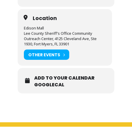
Location
Edison Mall
Lee County Sheriff’s Office Community
Outreach Center, 4125 Cleveland Ave, Ste
1930, Fort Myers, FL 33901
OTHER EVENTS
ADD TO YOUR CALENDAR
GOOGLECAL