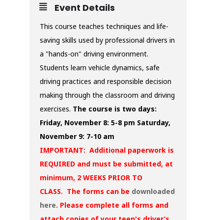
Event Details
This course teaches techniques and life-
saving skills used by professional drivers in
a "hands-on" driving environment.
Students learn vehicle dynamics, safe
driving practices and responsible decision
making through the classroom and driving
exercises.
The course is two days:
Friday, November 8: 5-8 pm
Saturday,
November 9: 7-10 am
IMPORTANT: Additional paperwork is
REQUIRED and must be submitted, at
minimum, 2 WEEKS PRIOR TO
CLASS. The forms can be
downloaded
here
. Please complete all forms and
attach copies of your teen's driver’s