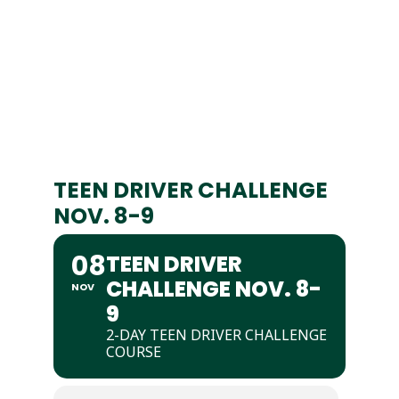
TEEN DRIVER CHALLENGE
NOV. 8-9
08
TEEN DRIVER
CHALLENGE NOV. 8-
NOV
9
2-DAY TEEN DRIVER CHALLENGE
COURSE