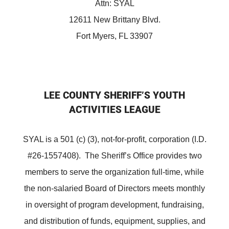
Attn: SYAL
12611 New Brittany Blvd.
Fort Myers, FL 33907
LEE COUNTY SHERIFF’S YOUTH
ACTIVITIES LEAGUE
SYAL is a 501 (c) (3), not-for-profit, corporation (I.D.
#26-1557408). The Sheriff’s Office provides two
members to serve the organization full-time, while
the non-salaried Board of Directors meets monthly
in oversight of program development, fundraising,
and distribution of funds, equipment, supplies, and