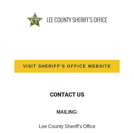
VISIT SHERIFF'S OFFICE WEBSITE
CONTACT US
MAILING
:
Lee County Sheriff’s Office