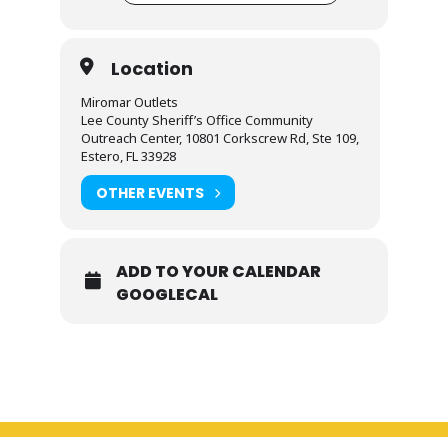
Location
Miromar Outlets
Lee County Sheriff’s Office Community
Outreach Center, 10801 Corkscrew Rd, Ste 109,
Estero, FL 33928
OTHER EVENTS
ADD TO YOUR CALENDAR
GOOGLECAL