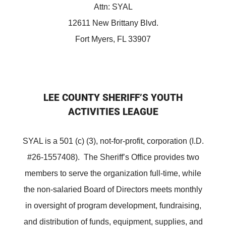
Attn: SYAL
12611 New Brittany Blvd.
Fort Myers, FL 33907
LEE COUNTY SHERIFF’S YOUTH
ACTIVITIES LEAGUE
SYAL is a 501 (c) (3), not-for-profit, corporation (I.D.
#26-1557408). The Sheriff’s Office provides two
members to serve the organization full-time, while
the non-salaried Board of Directors meets monthly
in oversight of program development, fundraising,
and distribution of funds, equipment, supplies, and