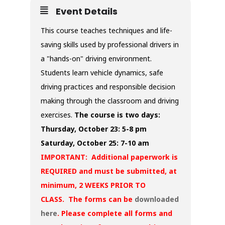
Event Details
This course teaches techniques and life-
saving skills used by professional drivers in
a "hands-on" driving environment.
Students learn vehicle dynamics, safe
driving practices and responsible decision
making through the classroom and driving
exercises.
The course is two days:
Thursday, October 23: 5-8 pm
Saturday, October 25: 7-10 am
IMPORTANT: Additional paperwork is
REQUIRED and must be submitted, at
minimum, 2 WEEKS PRIOR TO
CLASS. The forms can be
downloaded
here
. Please complete all forms and