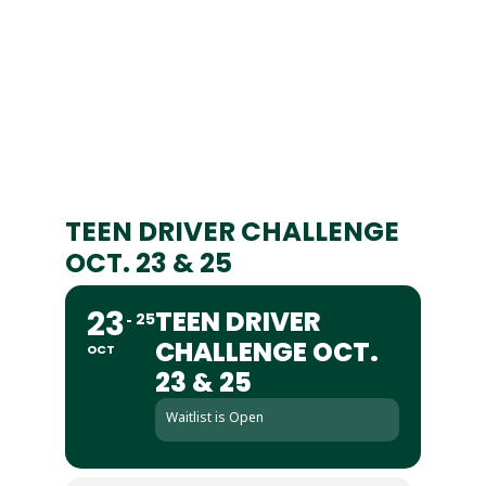
TEEN DRIVER CHALLENGE
OCT. 23 & 25
23
TEEN DRIVER
25
CHALLENGE OCT.
OCT
23 & 25
Waitlist is Open