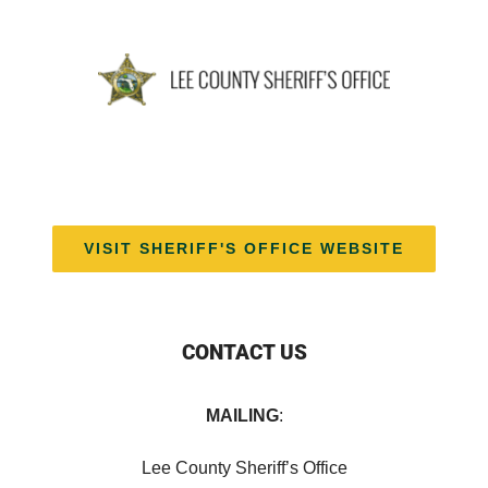
VISIT SHERIFF'S OFFICE WEBSITE
CONTACT US
MAILING
:
Lee County Sheriff’s Office