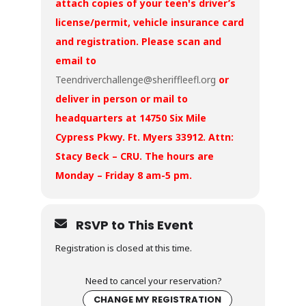
attach copies of your teen's driver’s
license/permit, vehicle insurance card
and registration. Please scan and
email to
Teendriverchallenge@sheriffleefl.org
or
deliver in person or mail to
headquarters at 14750 Six Mile
Cypress Pkwy. Ft. Myers 33912. Attn:
Stacy Beck – CRU. The hours are
Monday – Friday 8 am-5 pm.
RSVP to This Event
Registration is closed at this time.
Need to cancel your reservation?
CHANGE MY REGISTRATION