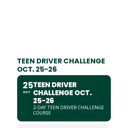
TEEN DRIVER CHALLENGE
OCT. 25-26
25
TEEN DRIVER
CHALLENGE OCT.
OCT
25-26
2-DAY TEEN DRIVER CHALLENGE
COURSE