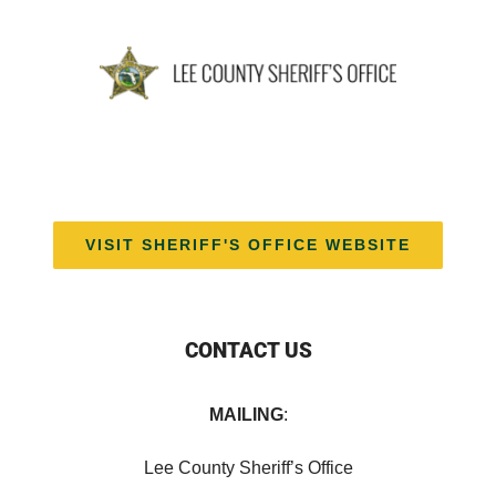
VISIT SHERIFF'S OFFICE WEBSITE
CONTACT US
MAILING
:
Lee County Sheriff’s Office