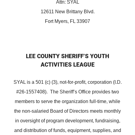
Attn: SYAL
12611 New Brittany Blvd.
Fort Myers, FL 33907
LEE COUNTY SHERIFF’S YOUTH
ACTIVITIES LEAGUE
SYAL is a 501 (c) (3), not-for-profit, corporation (I.D.
#26-1557408). The Sheriff’s Office provides two
members to serve the organization full-time, while
the non-salaried Board of Directors meets monthly
in oversight of program development, fundraising,
and distribution of funds, equipment, supplies, and