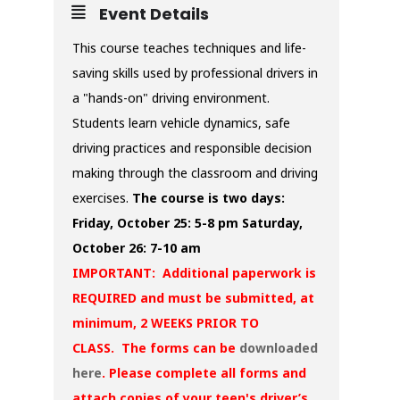
Event Details
This course teaches techniques and life-
saving skills used by professional drivers in
a "hands-on" driving environment.
Students learn vehicle dynamics, safe
driving practices and responsible decision
making through the classroom and driving
exercises.
The course is two days:
Friday, October 25: 5-8 pm
Saturday,
October 26: 7-10 am
IMPORTANT: Additional paperwork is
REQUIRED and must be submitted, at
minimum, 2 WEEKS PRIOR TO
CLASS. The forms can be
downloaded
here
. Please complete all forms and
attach copies of your teen's driver’s