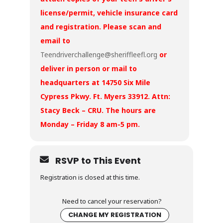
license/permit, vehicle insurance card
and registration. Please scan and
email to
Teendriverchallenge@sheriffleefl.org
or
deliver in person or mail to
headquarters at 14750 Six Mile
Cypress Pkwy. Ft. Myers 33912. Attn:
Stacy Beck – CRU. The hours are
Monday – Friday 8 am-5 pm.
RSVP to This Event
Registration is closed at this time.
Need to cancel your reservation?
CHANGE MY REGISTRATION