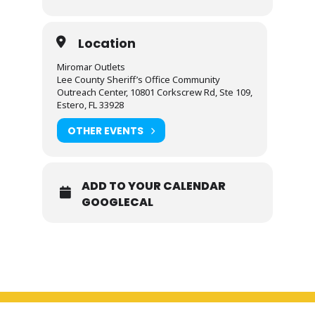
Location
Miromar Outlets
Lee County Sheriff’s Office Community
Outreach Center, 10801 Corkscrew Rd, Ste 109,
Estero, FL 33928
OTHER EVENTS
ADD TO YOUR CALENDAR
GOOGLECAL